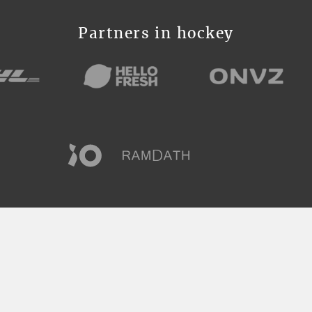
Partners in hockey