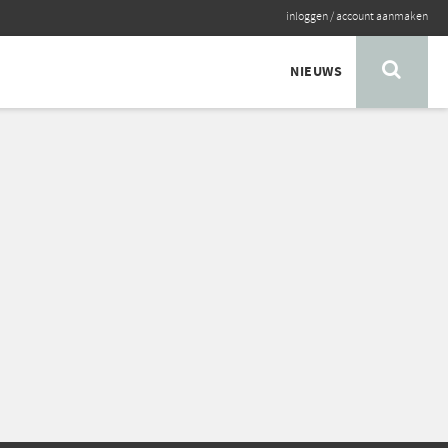
inloggen
/
account aanmaken
NIEUWS