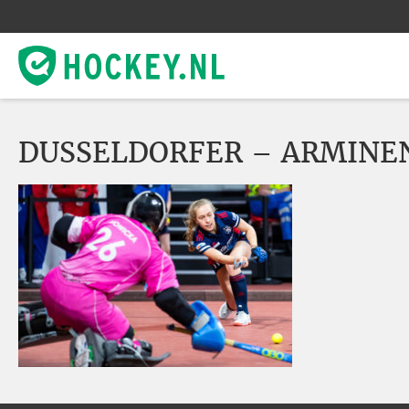
DUSSELDORFER – ARMINE