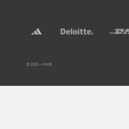
© 2026 – KNHB