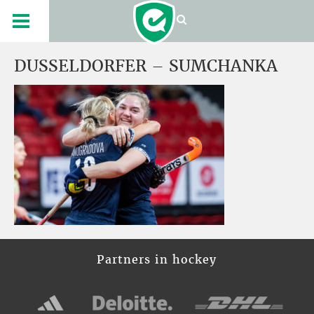
DUSSELDORFER – SUMCHANKA
Partners in hockey