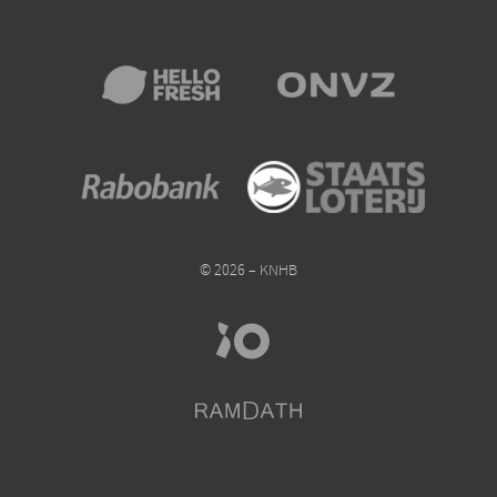
© 2026 – KNHB