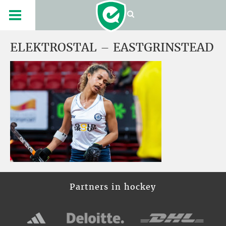
ELEKTROSTAL – EASTGRINSTEAD
Partners in hockey