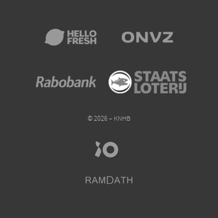
© 2026 – KNHB