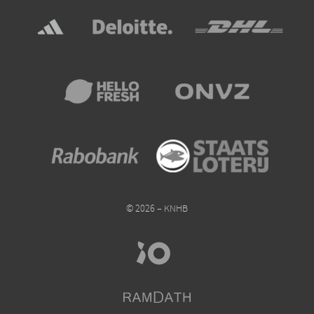
© 2026 – KNHB