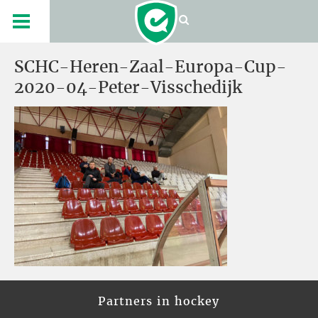
SCHC-Heren-Zaal-Europa-Cup-
2020-04-Peter-Visschedijk
Partners in hockey