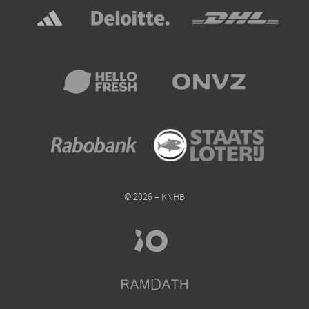
© 2026 – KNHB