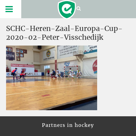
SCHC-Heren-Zaal-Europa-Cup-
2020-02-Peter-Visschedijk
Partners in hockey