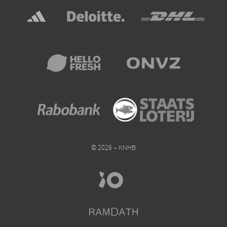
© 2026 – KNHB