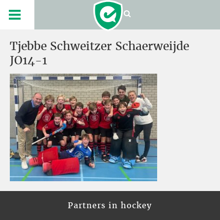
Tjebbe Schweitzer Schaerweijde
JO14-1
Partners in hockey