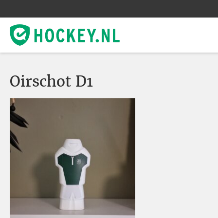
Oirschot D1