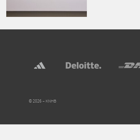
© 2026 – KNHB