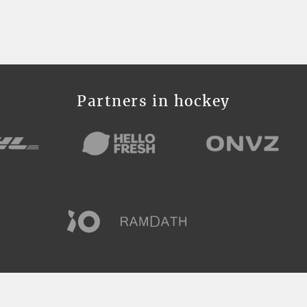
Partners in hockey