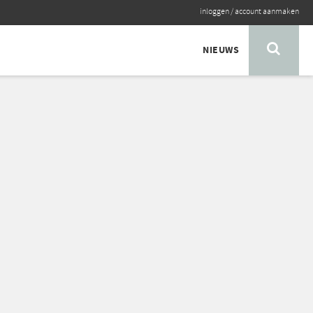
inloggen
/
account aanmaken
NIEUWS