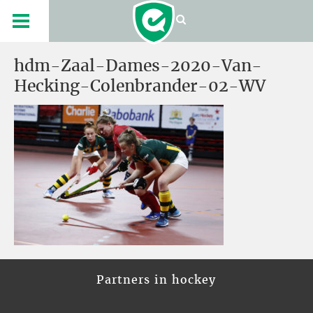
hdm-Zaal-Dames-2020-Van-
Hecking-Colenbrander-02-WV
Partners in hockey