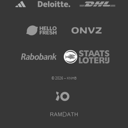
© 2026 – KNHB