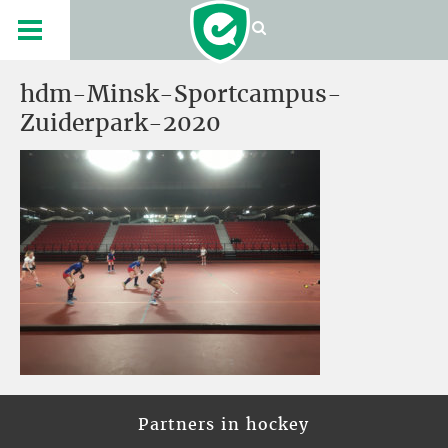
hdm-Minsk-Sportcampus-
Zuiderpark-2020
Partners in hockey