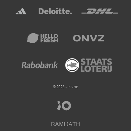
© 2026 – KNHB