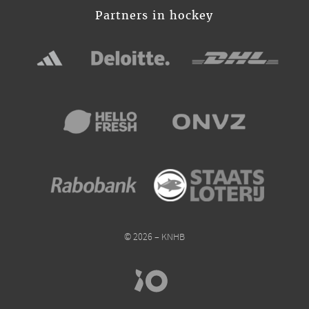
Partners in hockey
© 2026 – KNHB