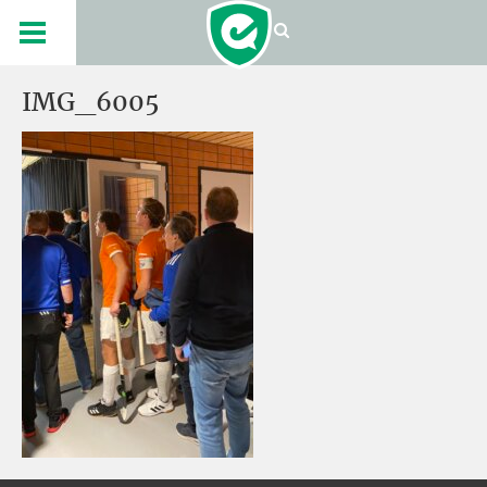
IMG_6005