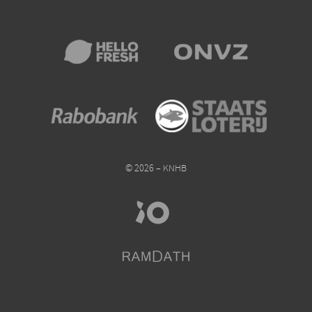
© 2026 – KNHB