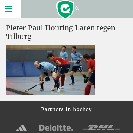
Pieter Paul Houting Laren tegen
Tilburg
Partners in hockey