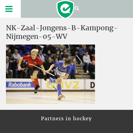
NK-Zaal-Jongens-B-Kampong-
Nijmegen-05-WV
Partners in hockey