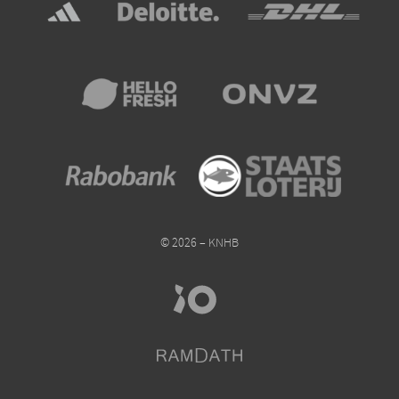
© 2026 – KNHB