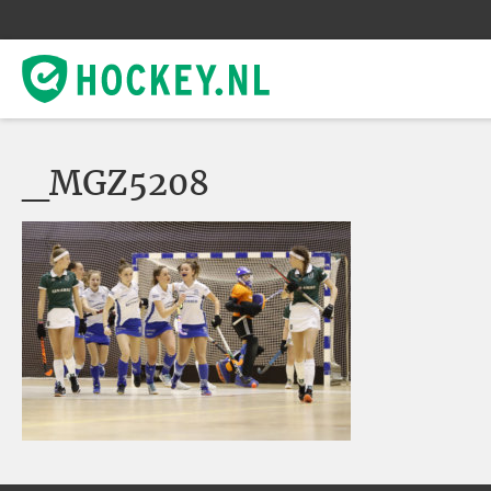
_MGZ5208