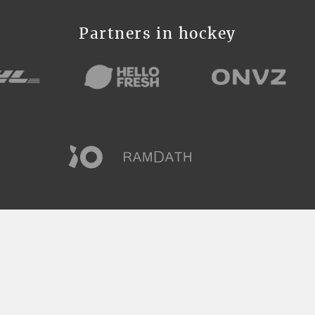
Partners in hockey