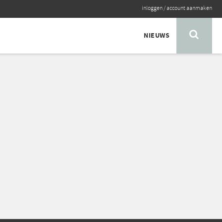
inloggen
/
account aanmaken
NIEUWS