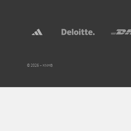
© 2026 – KNHB