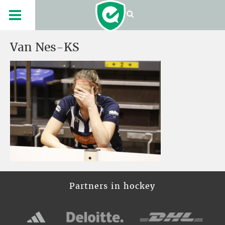
Van Nes-KS
Partners in hockey