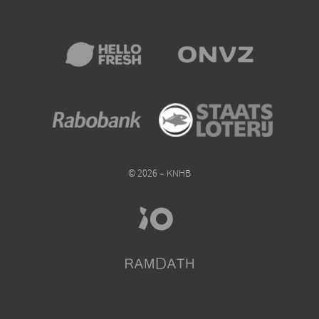
© 2026 – KNHB