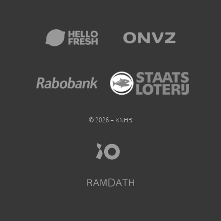
© 2026 – KNHB