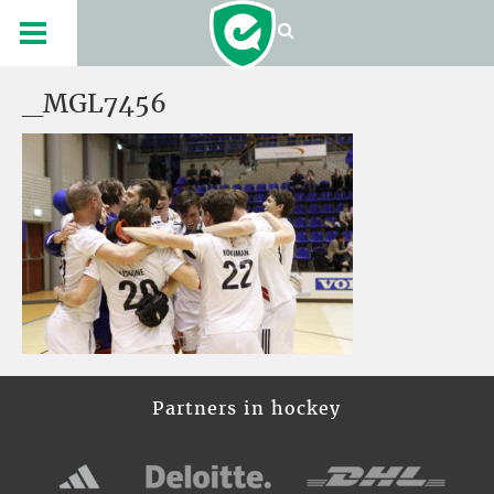
_MGL7456
Partners in hockey