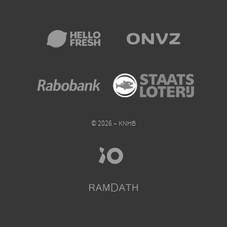
© 2026 – KNHB