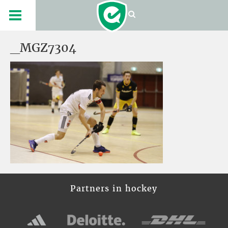
_MGZ7304
Partners in hockey