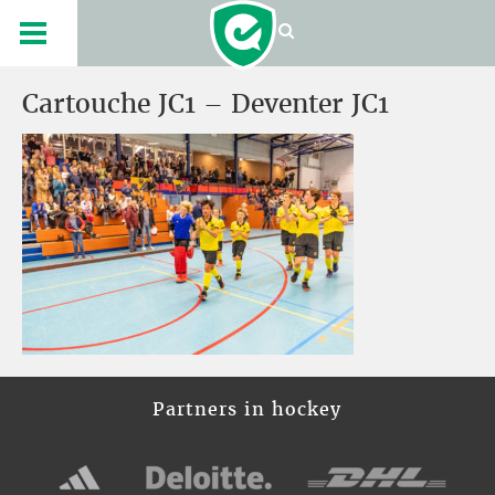
Cartouche JC1 – Deventer JC1
Partners in hockey