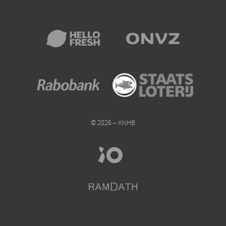
© 2026 – KNHB