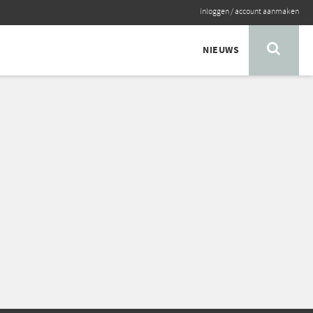
inloggen
/
account aanmaken
NIEUWS