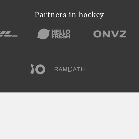
Partners in hockey