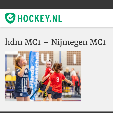
hdm MC1 – Nijmegen MC1