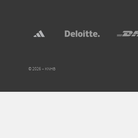
© 2026 – KNHB