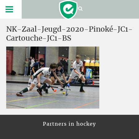
NK-Zaal-Jeugd-2020-Pinoké-JC1-
Cartouche-JC1-BS
Partners in hockey