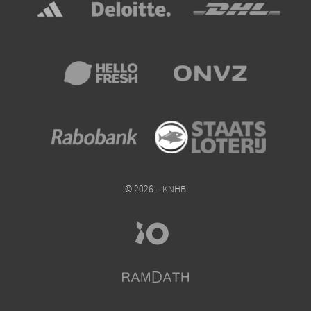
© 2026 – KNHB