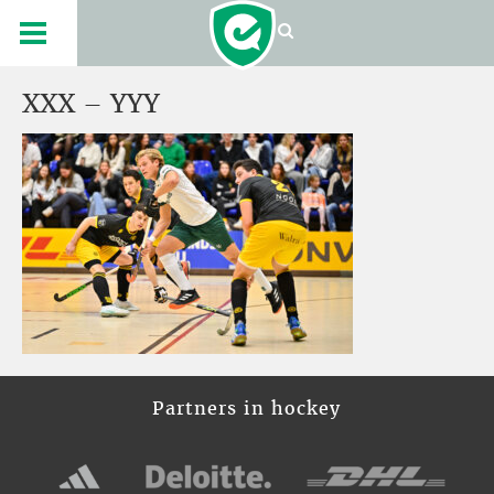
XXX – YYY
Partners in hockey