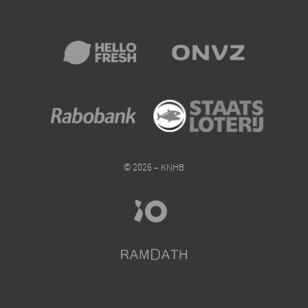
© 2026 – KNHB