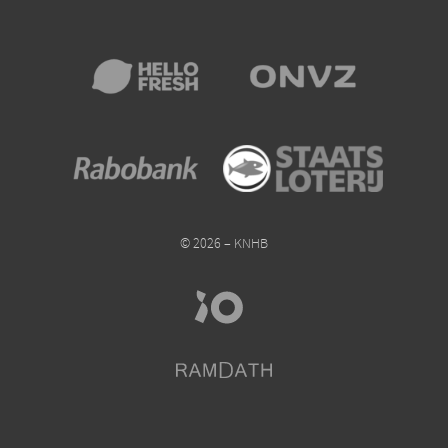
© 2026 – KNHB