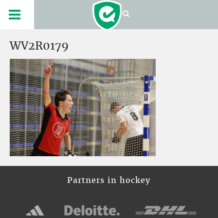
WV2R0179
Partners in hockey