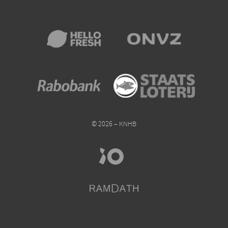
© 2026 – KNHB