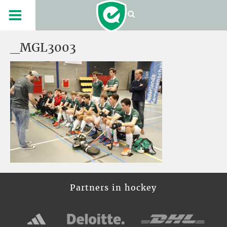
_MGL3003
Partners in hockey