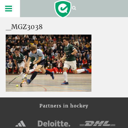
_MGZ3038
Partners in hockey