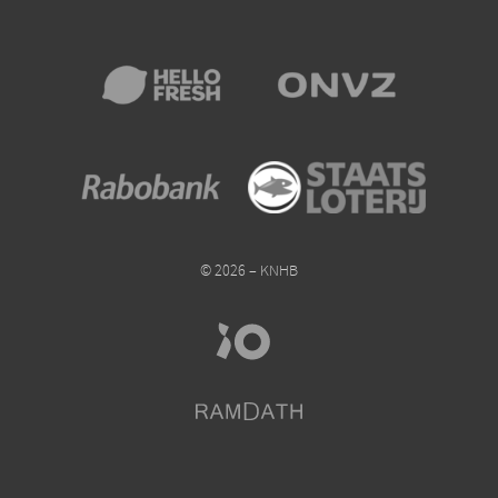
© 2026 – KNHB