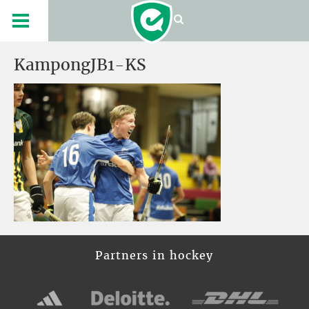
KampongJB1-KS
Partners in hockey