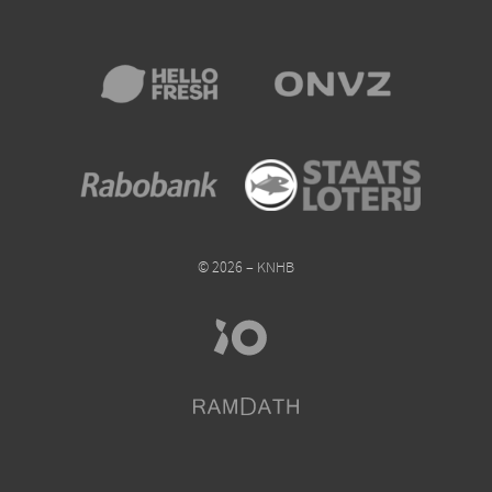
© 2026 – KNHB