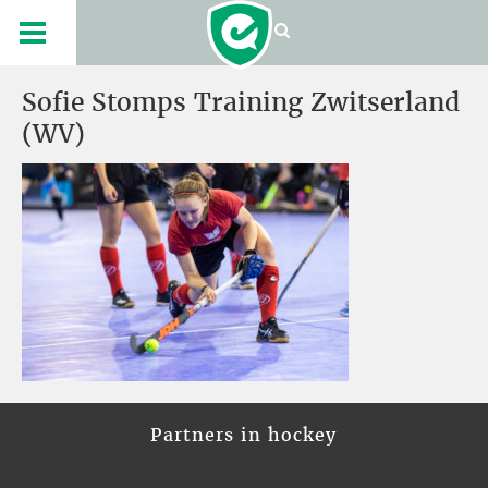
Sofie Stomps Training Zwitserland
(WV)
Partners in hockey