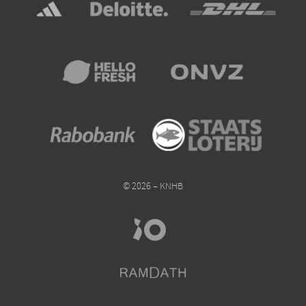
© 2026 – KNHB