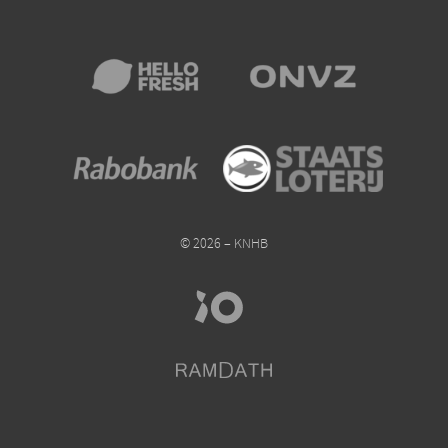
© 2026 – KNHB