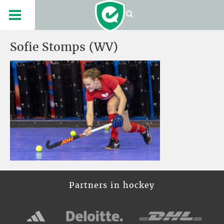
Sofie Stomps (WV)
Partners in hockey