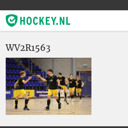
WV2R1563