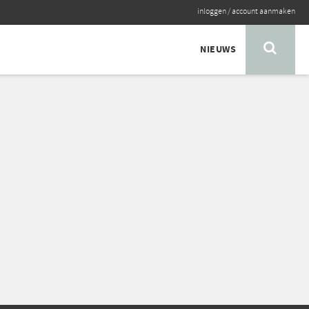
inloggen
/
account aanmaken
NIEUWS