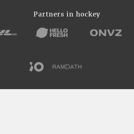
Partners in hockey