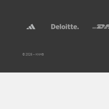
© 2026 – KNHB