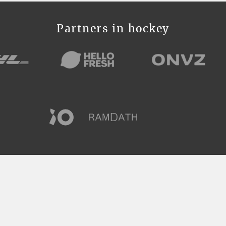
Partners in hockey