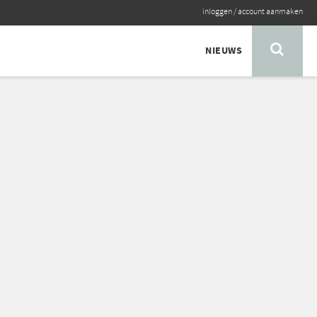
inloggen
/
account aanmaken
NIEUWS