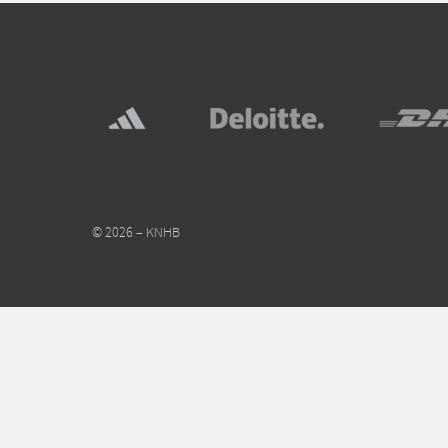
© 2026 – KNHB