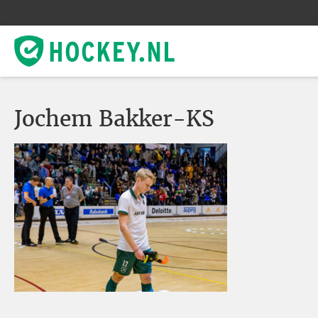
Jochem Bakker-KS