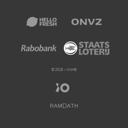
© 2026 – KNHB