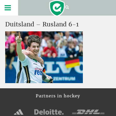
Duitsland – Rusland 6-1
Partners in hockey