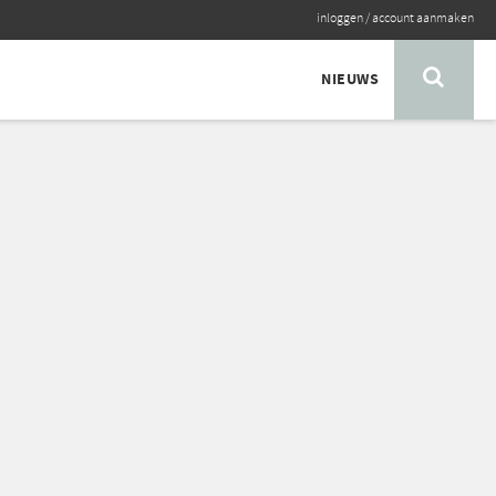
inloggen
/
account aanmaken
NIEUWS