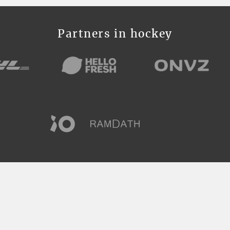
Partners in hockey