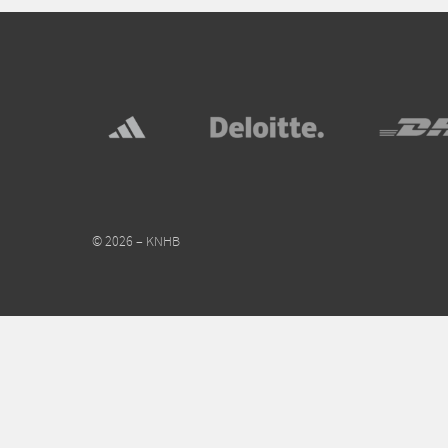
© 2026 – KNHB