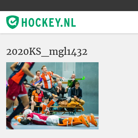
2020KS_mgl1432