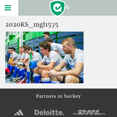
2020KS_mgl1575
Partners in hockey