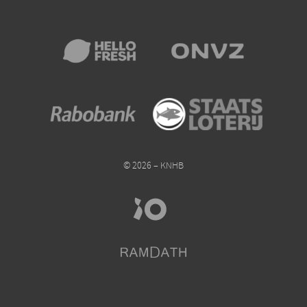
© 2026 – KNHB