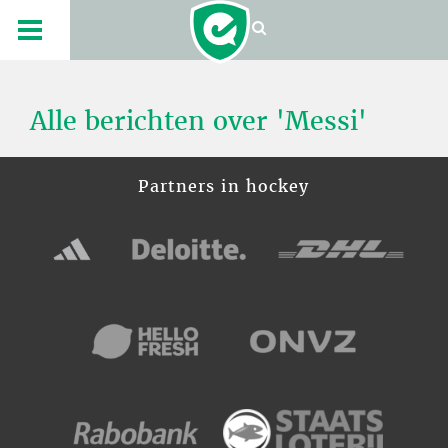
Alle berichten over 'Messi'
Partners in hockey