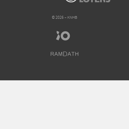
© 2026 – KNHB