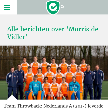
Alle berichten over 'Morris de
Vidler'
Team Throwback: Nederlands A (2013) leverde