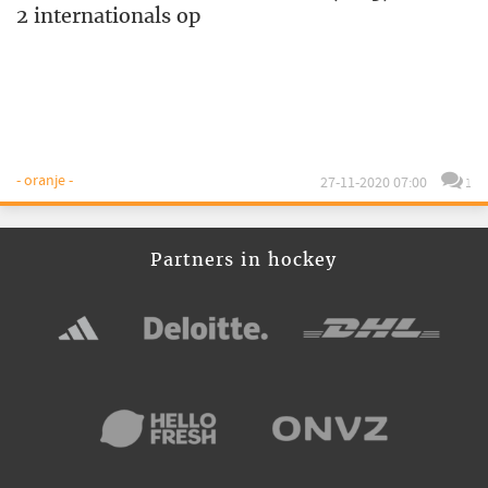
2 internationals op
- oranje -
27-11-2020 07:00
1
Partners in hockey