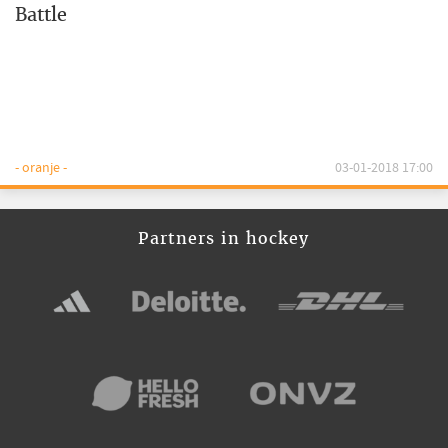
Battle
- oranje -
03-01-2018 17:00
Partners in hockey