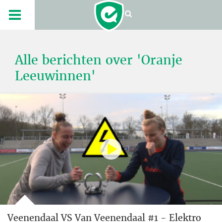
Alle berichten over 'Oranje
Leeuwinnen'
Veenendaal VS Van Veenendaal #1 - Elektro