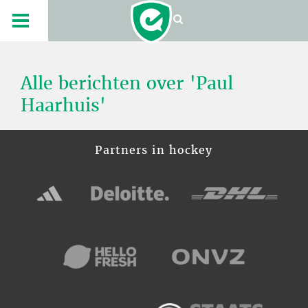
Alle berichten over 'Paul
Haarhuis'
Partners in hockey