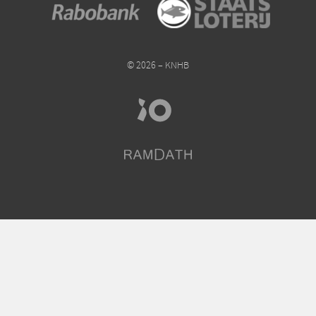
© 2026 – KNHB