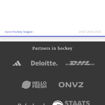
- euro hockey league -
14-07-2016 13:01
Partners in hockey