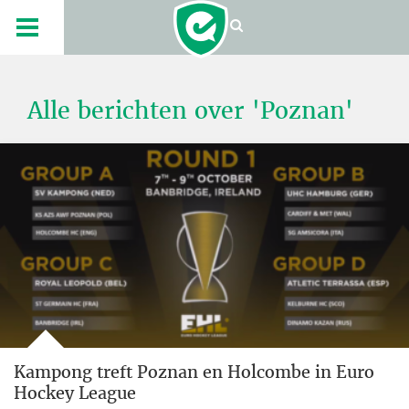
Alle berichten over 'Poznan'
Kampong treft Poznan en Holcombe in Euro
Hockey League