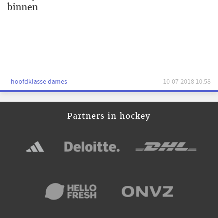
binnen
- hoofdklasse dames -
10-07-2018 10:58
Partners in hockey