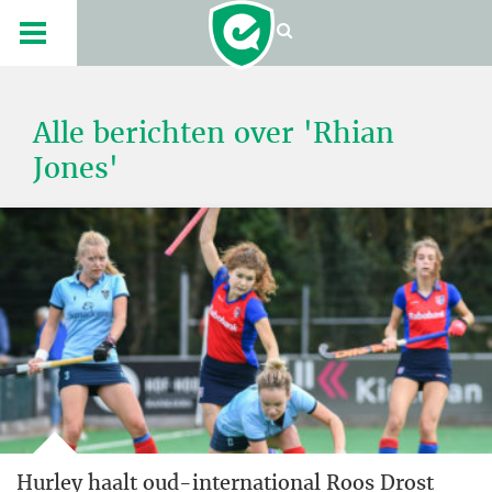
Alle berichten over 'Rhian
Jones'
Hurley haalt oud-international Roos Drost