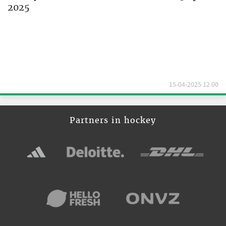
2025
15-04-2025 12:00
Partners in hockey