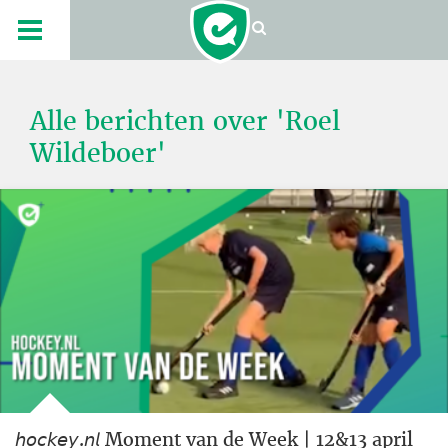
Alle berichten over 'Roel
Wildeboer'
𝘩𝘰𝘤𝘬𝘦𝘺.𝘯𝘭 Moment van de Week | 12&13 april