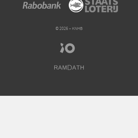
© 2026 – KNHB