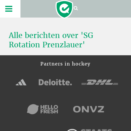
Alle berichten over 'SG
Rotation Prenzlauer'
Partners in hockey