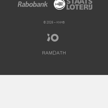
© 2026 – KNHB