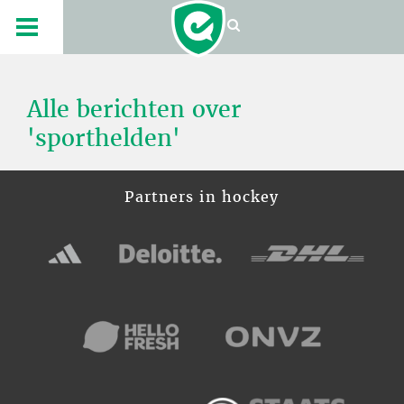
Alle berichten over
'sporthelden'
Partners in hockey