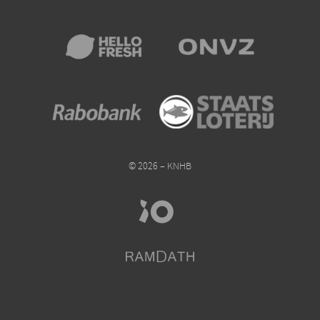
© 2026 – KNHB