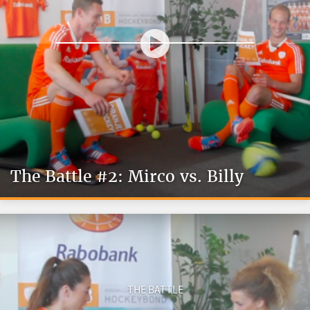
The Battle #2: Mirco vs. Billy
THE BATTLE