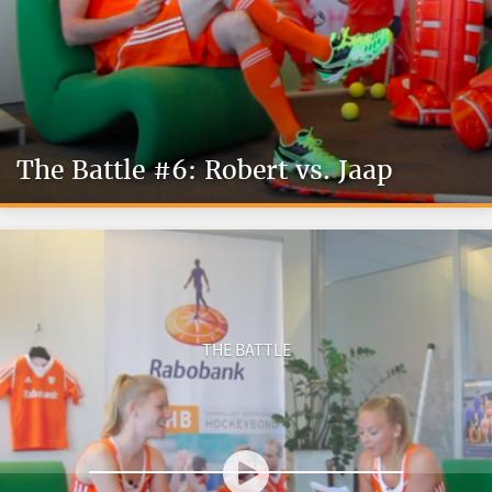
The Battle #6: Robert vs. Jaap
THE BATTLE