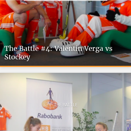
The Battle #4: Valentin Verga vs
Stockey
THE BATTLE