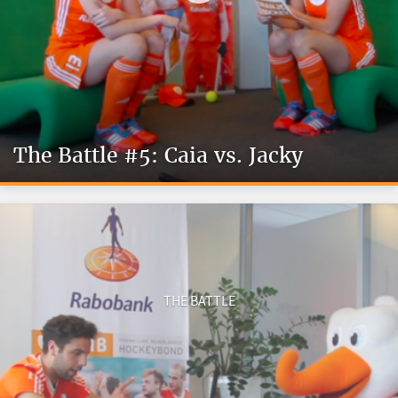
The Battle #5: Caia vs. Jacky
THE BATTLE