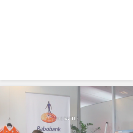
THE BATTLE