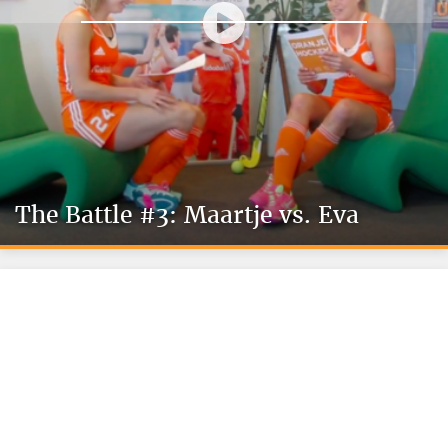
The Battle #3: Maartje vs. Eva