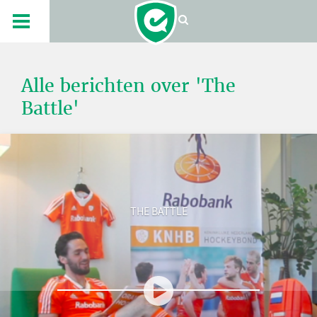
Alle berichten over 'The
Battle'
THE BATTLE