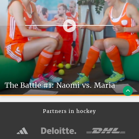
The Battle #1: Naomi vs. Maria
Partners in hockey