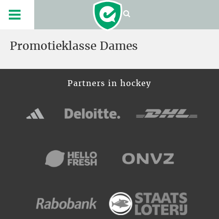
Promotieklasse Dames
Partners in hockey